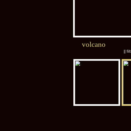
volcano
|| fi