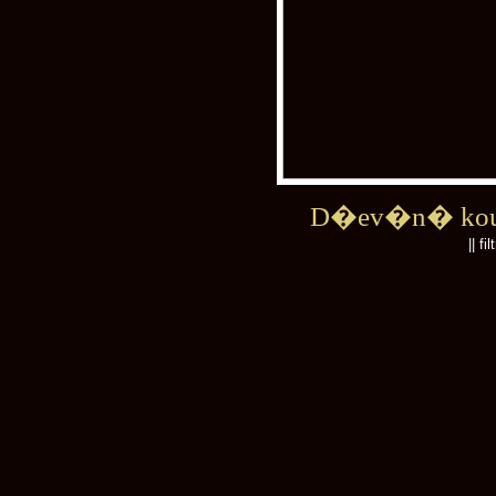
D�ev�n� kou
|| fi