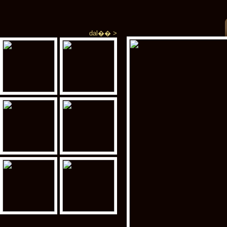
dal�� >