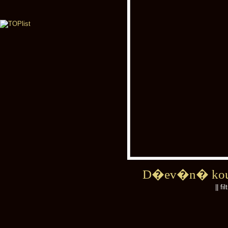
D�ev�n� kou
|| fi