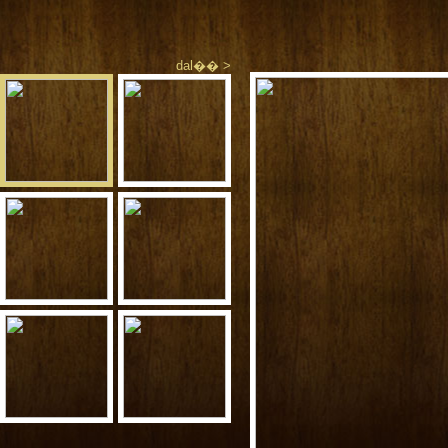
dal�� >